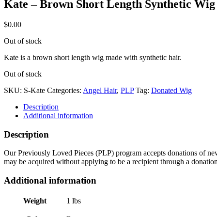
Kate – Brown Short Length Synthetic Wig
$
0.00
Out of stock
Kate is a brown short length wig made with synthetic hair.
Out of stock
SKU:
S-Kate
Categories:
Angel Hair
,
PLP
Tag:
Donated Wig
Description
Additional information
Description
Our Previously Loved Pieces (PLP) program accepts donations of new a
may be acquired without applying to be a recipient through a donatio
Additional information
Weight
1 lbs