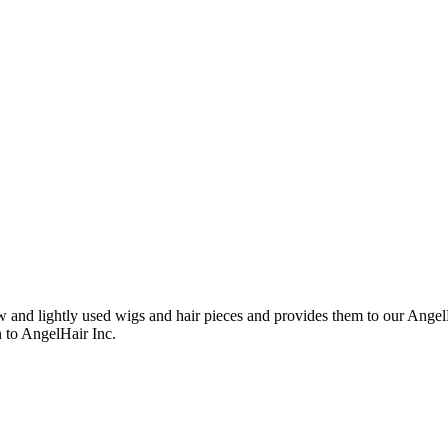
nd lightly used wigs and hair pieces and provides them to our AngelHa
n to AngelHair Inc.