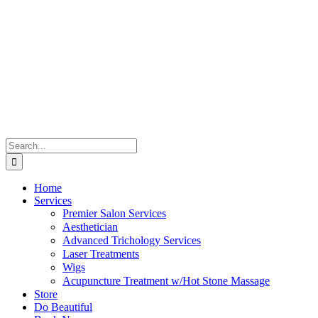
Skip
to
content
Search
for:
Home
Services
Premier Salon Services
Aesthetician
Advanced Trichology Services
Laser Treatments
Wigs
Acupuncture Treatment w/Hot Stone Massage
Store
Do Beautiful