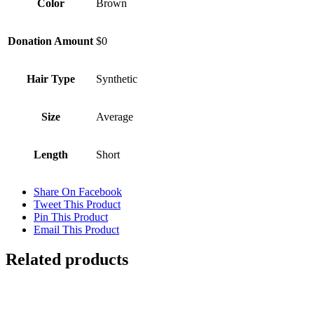
Color
Brown
Donation Amount
$0
Hair Type
Synthetic
Size
Average
Length
Short
Share On Facebook
Tweet This Product
Pin This Product
Email This Product
Related products