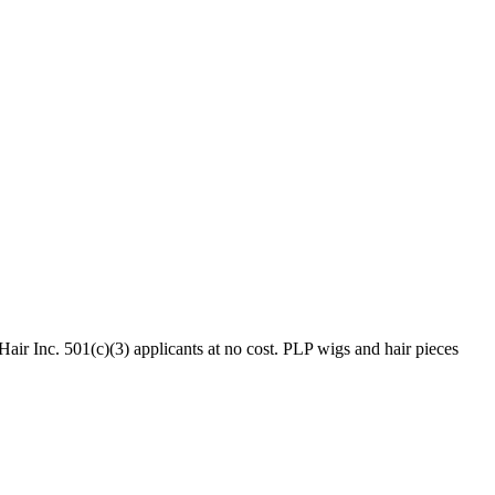
ir Inc. 501(c)(3) applicants at no cost. PLP wigs and hair pieces