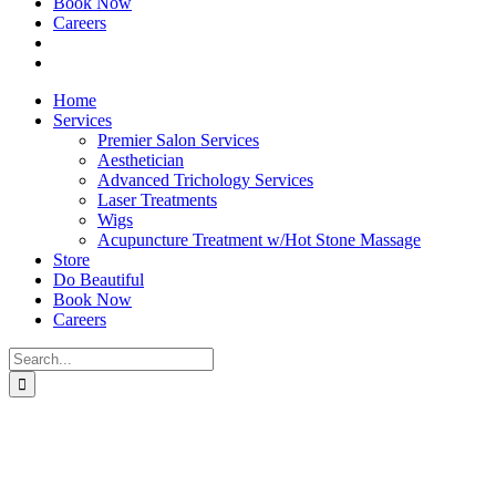
Book Now
Careers
Home
Services
Premier Salon Services
Aesthetician
Advanced Trichology Services
Laser Treatments
Wigs
Acupuncture Treatment w/Hot Stone Massage
Store
Do Beautiful
Book Now
Careers
Search
for: