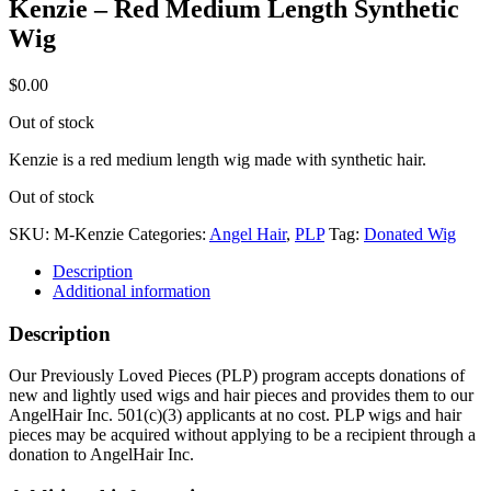
Kenzie – Red Medium Length Synthetic
Wig
$
0.00
Out of stock
Kenzie is a red medium length wig made with synthetic hair.
Out of stock
SKU:
M-Kenzie
Categories:
Angel Hair
,
PLP
Tag:
Donated Wig
Description
Additional information
Description
Our Previously Loved Pieces (PLP) program accepts donations of
new and lightly used wigs and hair pieces and provides them to our
AngelHair Inc. 501(c)(3) applicants at no cost. PLP wigs and hair
pieces may be acquired without applying to be a recipient through a
donation to AngelHair Inc.