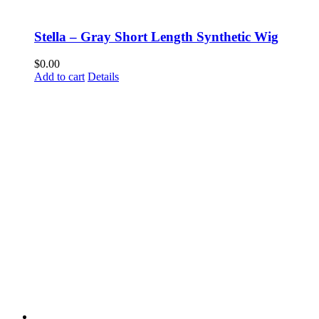
Stella – Gray Short Length Synthetic Wig
$
0.00
Add to cart
Details