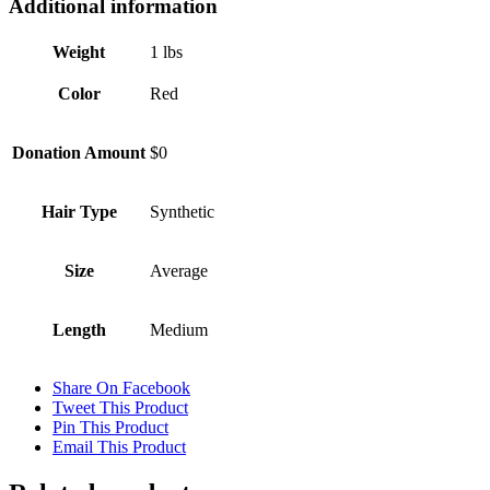
Additional information
Weight
1 lbs
Color
Red
Donation Amount
$0
Hair Type
Synthetic
Size
Average
Length
Medium
Share On Facebook
Tweet This Product
Pin This Product
Email This Product