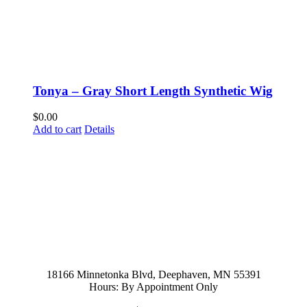
Tonya – Gray Short Length Synthetic Wig
$
0.00
Add to cart
Details
952-476-2125
carolynandersonsalon@gmail.com
18166 Minnetonka Blvd, Deephaven, MN 55391
Hours: By Appointment Only