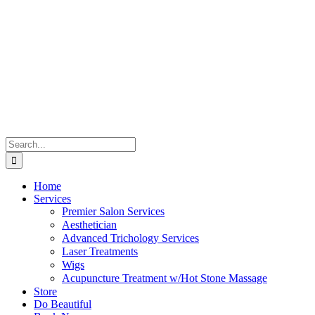
Skip
to
content
Search
for:
Home
Services
Premier Salon Services
Aesthetician
Advanced Trichology Services
Laser Treatments
Wigs
Acupuncture Treatment w/Hot Stone Massage
Store
Do Beautiful