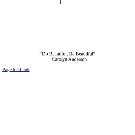
Privacy Policy
|
Terms and Conditions
“Do Beautiful, Be Beautiful”
– Carolyn Anderson
Page load link
Go
to
Top