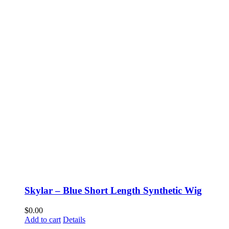
Skylar – Blue Short Length Synthetic Wig
$
0.00
Add to cart
Details