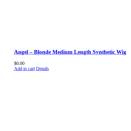
Angel – Blonde Medium Length Synthetic Wig
$
0.00
Add to cart
Details