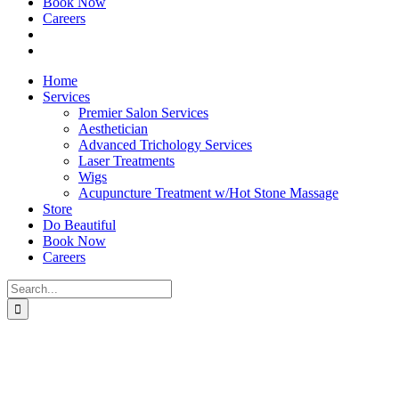
Book Now
Careers
Home
Services
Premier Salon Services
Aesthetician
Advanced Trichology Services
Laser Treatments
Wigs
Acupuncture Treatment w/Hot Stone Massage
Store
Do Beautiful
Book Now
Careers
Search
for: