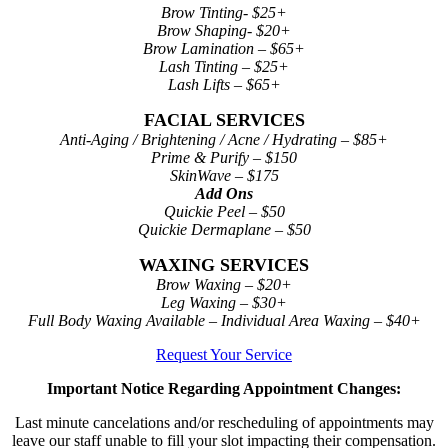
Brow Tinting- $25+
Brow Shaping- $20+
Brow Lamination – $65+
Lash Tinting – $25+
Lash Lifts – $65+
FACIAL SERVICES
Anti-Aging / Brightening / Acne / Hydrating – $85+
Prime & Purify – $150
SkinWave – $175
Add Ons
Quickie Peel – $50
Quickie Dermaplane – $50
WAXING SERVICES
Brow Waxing – $20+
Leg Waxing – $30+
Full Body Waxing Available – Individual Area Waxing – $40+
Request Your Service
Important Notice Regarding Appointment Changes:
Last minute cancelations and/or rescheduling of appointments may
leave our staff unable to fill your slot impacting their compensation.