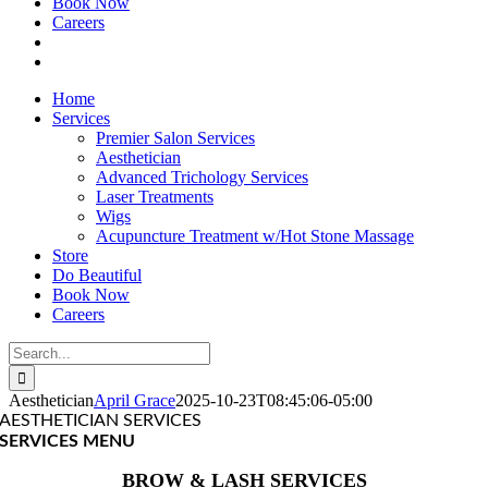
Book Now
Careers
Home
Services
Premier Salon Services
Aesthetician
Advanced Trichology Services
Laser Treatments
Wigs
Acupuncture Treatment w/Hot Stone Massage
Store
Do Beautiful
Book Now
Careers
Search
for:
Aesthetician
April Grace
2025-10-23T08:45:06-05:00
AESTHETICIAN SERVICES
SERVICES MENU
BROW & LASH SERVICES