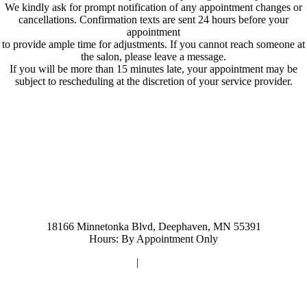
We kindly ask for prompt notification of any appointment changes or
cancellations. Confirmation texts are sent 24 hours before your
appointment
to provide ample time for adjustments. If you cannot reach someone at
the salon, please leave a message.
If you will be more than 15 minutes late, your appointment may be
subject to rescheduling at the discretion of your service provider.
952-476-2125
carolynandersonsalon@gmail.com
18166 Minnetonka Blvd, Deephaven, MN 55391
Hours: By Appointment Only
Privacy Policy
|
Terms and Conditions