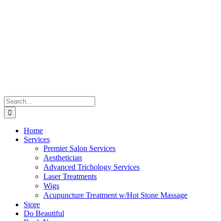
Skip
to
content
Search
for:
Home
Services
Premier Salon Services
Aesthetician
Advanced Trichology Services
Laser Treatments
Wigs
Acupuncture Treatment w/Hot Stone Massage
Store
Do Beautiful