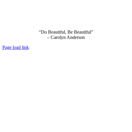
“Do Beautiful, Be Beautiful”
– Carolyn Anderson
Page load link
Go
to
Top