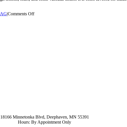
on
YAG
|
Comments Off
What
are
the
primary
applications
for
the
Er:YAG
laser
treatment?
952-476-2125
carolynandersonsalon@gmail.com
18166 Minnetonka Blvd, Deephaven, MN 55391
Hours: By Appointment Only