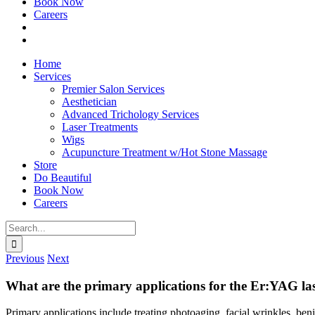
Book Now
Careers
Home
Services
Premier Salon Services
Aesthetician
Advanced Trichology Services
Laser Treatments
Wigs
Acupuncture Treatment w/Hot Stone Massage
Store
Do Beautiful
Book Now
Careers
Search
for:
Previous
Next
What are the primary applications for the Er:YAG la
Primary applications include treating photoaging, facial wrinkles, beni