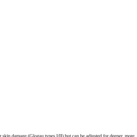
der skin damage (Glogau types I/II) but can be adjusted for deeper, more