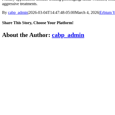
aggressive treatments.
By
cabp_admin
|
2026-03-04T14:47:48-05:00
March 4, 2026
|
Erbium 
Share This Story, Choose Your Platform!
Facebook
X
Reddit
LinkedIn
WhatsApp
Telegram
Tumblr
Pinterest
Vk
Xing
Email
About the Author:
cabp_admin