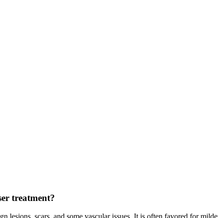
ser treatment?
gn lesions, scars, and some vascular issues. It is often favored for mil