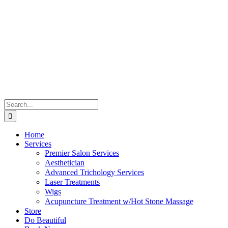
Skip
to
content
Search
for:
Home
Services
Premier Salon Services
Aesthetician
Advanced Trichology Services
Laser Treatments
Wigs
Acupuncture Treatment w/Hot Stone Massage
Store
Do Beautiful