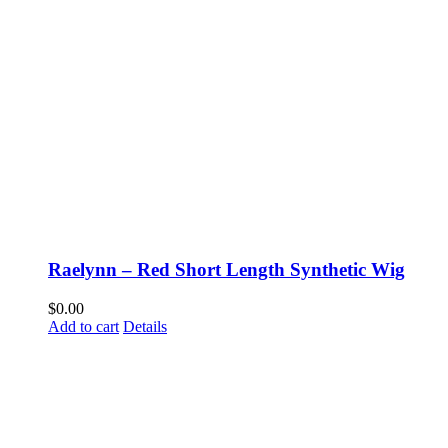
Raelynn – Red Short Length Synthetic Wig
$
0.00
Add to cart
Details