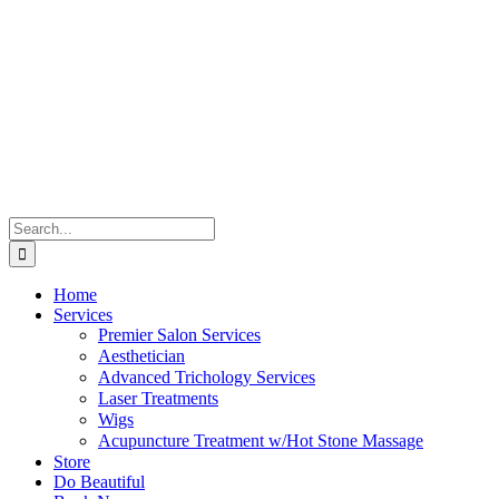
Skip
to
content
Search
for:
Home
Services
Premier Salon Services
Aesthetician
Advanced Trichology Services
Laser Treatments
Wigs
Acupuncture Treatment w/Hot Stone Massage
Store
Do Beautiful