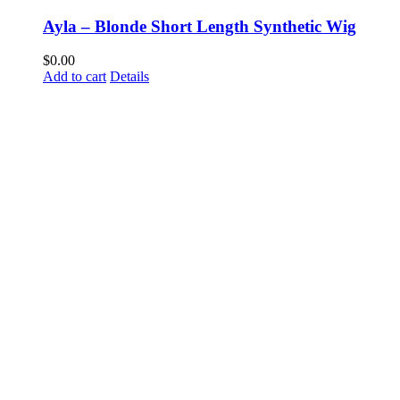
Ayla – Blonde Short Length Synthetic Wig
$
0.00
Add to cart
Details