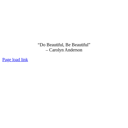
“Do Beautiful, Be Beautiful”
– Carolyn Anderson
Page load link
Go
to
Top