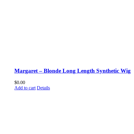
Margaret – Blonde Long Length Synthetic Wig
$
0.00
Add to cart
Details