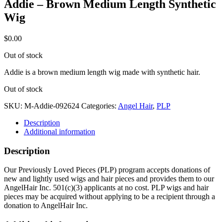
Addie – Brown Medium Length Synthetic
Wig
$
0.00
Out of stock
Addie is a brown medium length wig made with synthetic hair.
Out of stock
SKU:
M-Addie-092624
Categories:
Angel Hair
,
PLP
Description
Additional information
Description
Our Previously Loved Pieces (PLP) program accepts donations of
new and lightly used wigs and hair pieces and provides them to our
AngelHair Inc. 501(c)(3) applicants at no cost. PLP wigs and hair
pieces may be acquired without applying to be a recipient through a
donation to AngelHair Inc.