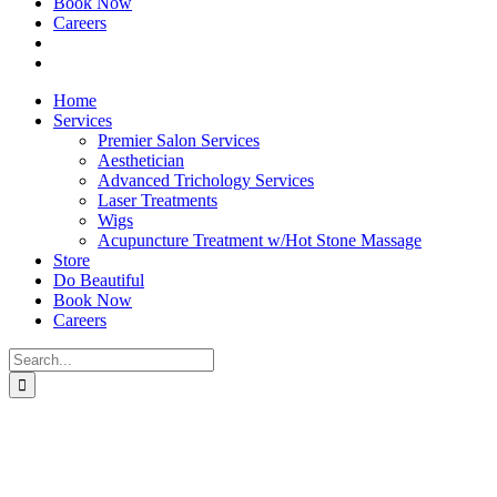
Book Now
Careers
Home
Services
Premier Salon Services
Aesthetician
Advanced Trichology Services
Laser Treatments
Wigs
Acupuncture Treatment w/Hot Stone Massage
Store
Do Beautiful
Book Now
Careers
Search
for: