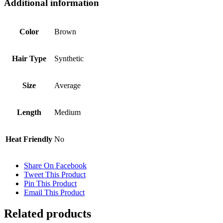
Additional information
Color
Brown
Hair Type
Synthetic
Size
Average
Length
Medium
Heat Friendly
No
Share On Facebook
Tweet This Product
Pin This Product
Email This Product
Related products