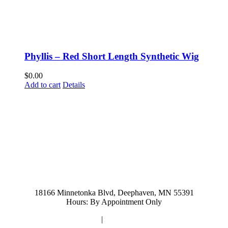
Phyllis – Red Short Length Synthetic Wig
$
0.00
Add to cart
Details
952-476-2125
carolynandersonsalon@gmail.com
18166 Minnetonka Blvd, Deephaven, MN 55391
Hours: By Appointment Only
Privacy Policy
|
Terms and Conditions