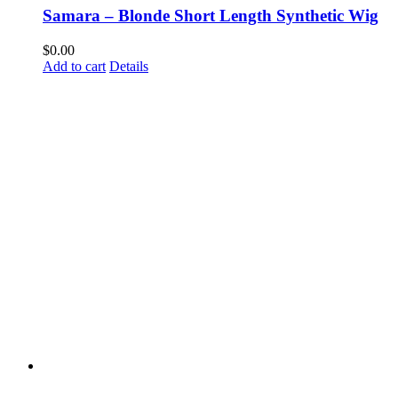
Samara – Blonde Short Length Synthetic Wig
$
0.00
Add to cart
Details