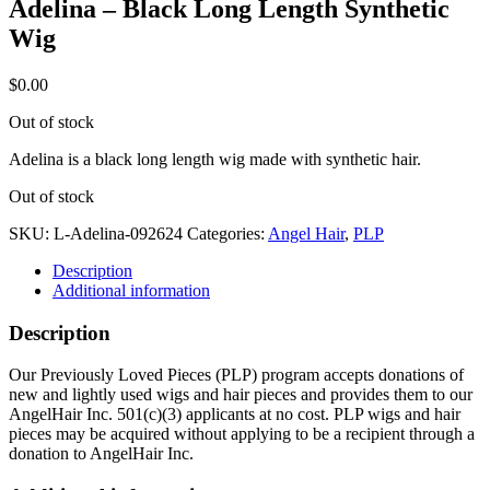
Adelina – Black Long Length Synthetic
Wig
$
0.00
Out of stock
Adelina is a black long length wig made with synthetic hair.
Out of stock
SKU:
L-Adelina-092624
Categories:
Angel Hair
,
PLP
Description
Additional information
Description
Our Previously Loved Pieces (PLP) program accepts donations of
new and lightly used wigs and hair pieces and provides them to our
AngelHair Inc. 501(c)(3) applicants at no cost. PLP wigs and hair
pieces may be acquired without applying to be a recipient through a
donation to AngelHair Inc.