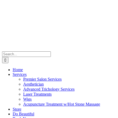
Skip
to
content
Search
for:
Home
Services
Premier Salon Services
Aesthetician
Advanced Trichology Services
Laser Treatments
Wigs
Acupuncture Treatment w/Hot Stone Massage
Store
Do Beautiful