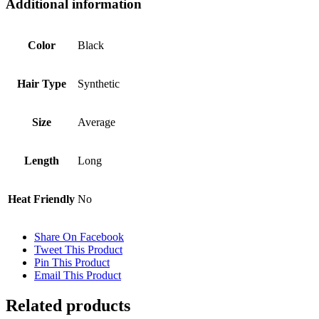
Additional information
Color
Black
Hair Type
Synthetic
Size
Average
Length
Long
Heat Friendly
No
Share On Facebook
Tweet This Product
Pin This Product
Email This Product
Related products