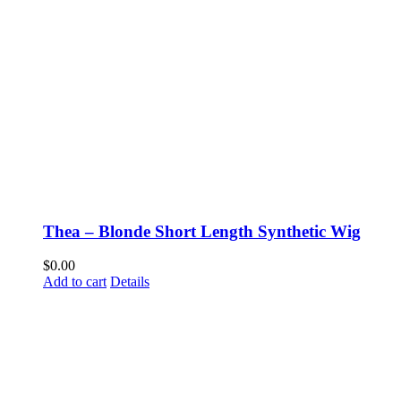
Thea – Blonde Short Length Synthetic Wig
$
0.00
Add to cart
Details