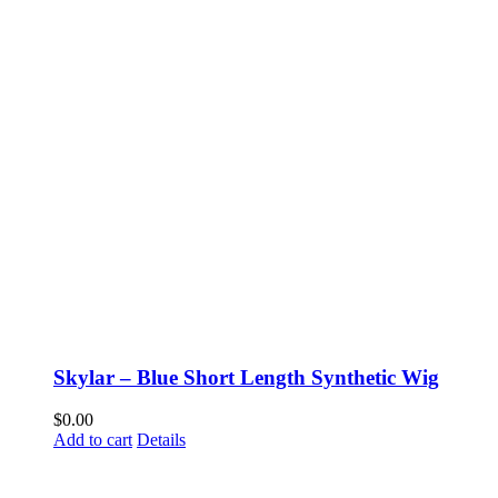
Skylar – Blue Short Length Synthetic Wig
$
0.00
Add to cart
Details