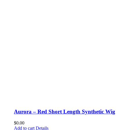
Aurora – Red Short Length Synthetic Wig
$
0.00
Add to cart
Details