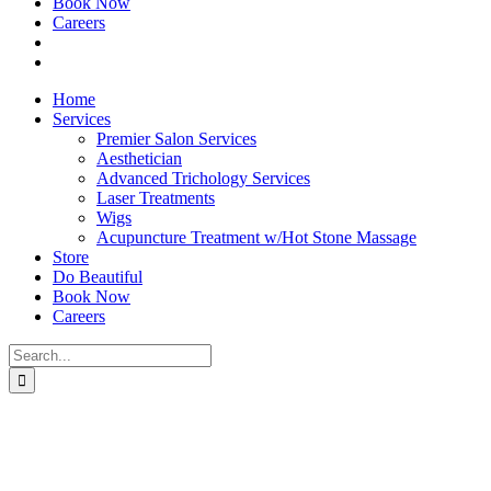
Book Now
Careers
Home
Services
Premier Salon Services
Aesthetician
Advanced Trichology Services
Laser Treatments
Wigs
Acupuncture Treatment w/Hot Stone Massage
Store
Do Beautiful
Book Now
Careers
Search
for: