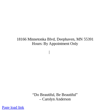
952-476-2125
carolynandersonsalon@gmail.com
18166 Minnetonka Blvd, Deephaven, MN 55391
Hours: By Appointment Only
Privacy Policy
|
Terms and Conditions
“Do Beautiful, Be Beautiful”
– Carolyn Anderson
Page load link