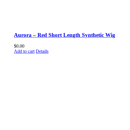
Aurora – Red Short Length Synthetic Wig
$
0.00
Add to cart
Details