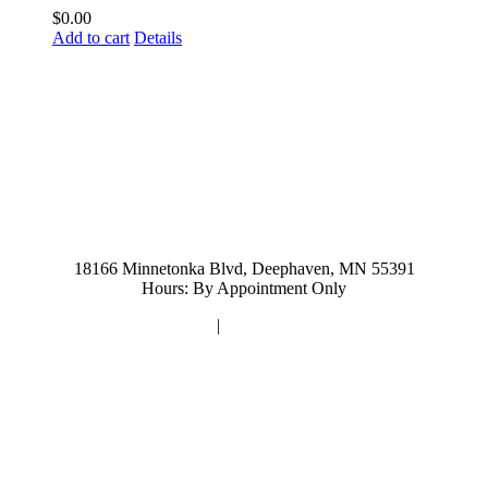
$
0.00
Add to cart
Details
952-476-2125
carolynandersonsalon@gmail.com
18166 Minnetonka Blvd, Deephaven, MN 55391
Hours: By Appointment Only
Privacy Policy
|
Terms and Conditions