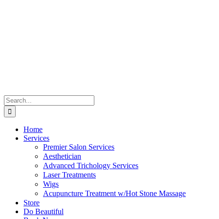
Skip
to
content
Search
for:
Home
Services
Premier Salon Services
Aesthetician
Advanced Trichology Services
Laser Treatments
Wigs
Acupuncture Treatment w/Hot Stone Massage
Store
Do Beautiful