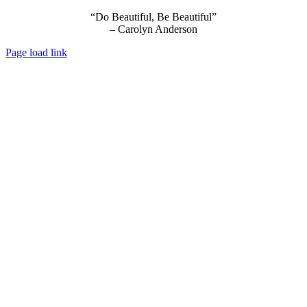
“Do Beautiful, Be Beautiful”
– Carolyn Anderson
Page load link
Go
to
Top