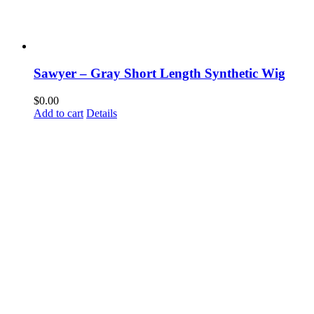
Sawyer – Gray Short Length Synthetic Wig
$
0.00
Add to cart
Details