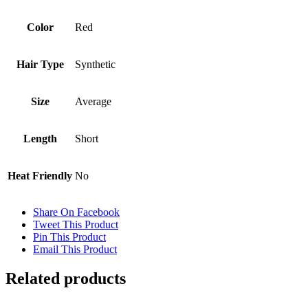
Color
Red
Hair Type
Synthetic
Size
Average
Length
Short
Heat Friendly
No
Share On Facebook
Tweet This Product
Pin This Product
Email This Product
Related products