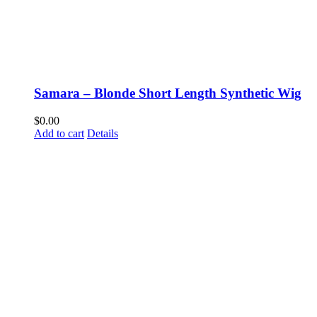
Samara – Blonde Short Length Synthetic Wig
$
0.00
Add to cart
Details