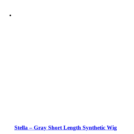
Stella – Gray Short Length Synthetic Wig