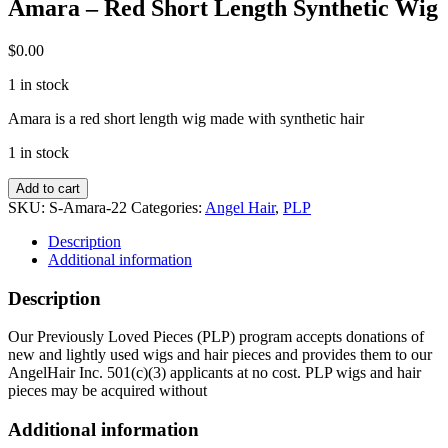
Amara – Red Short Length Synthetic Wig
$
0.00
1 in stock
Amara is a red short length wig made with synthetic hair
1 in stock
Amara
Add to cart
-
SKU:
S-Amara-22
Categories:
Angel Hair
,
PLP
Red
Short
Description
Length
Additional information
Synthetic
Wig
Description
quantity
Our Previously Loved Pieces (PLP) program accepts donations of
new and lightly used wigs and hair pieces and provides them to our
AngelHair Inc. 501(c)(3) applicants at no cost. PLP wigs and hair
pieces may be acquired without
Additional information