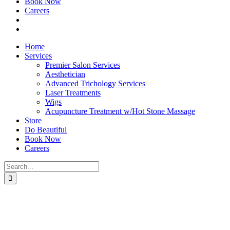
Book Now
Careers
Home
Services
Premier Salon Services
Aesthetician
Advanced Trichology Services
Laser Treatments
Wigs
Acupuncture Treatment w/Hot Stone Massage
Store
Do Beautiful
Book Now
Careers
Search
for: