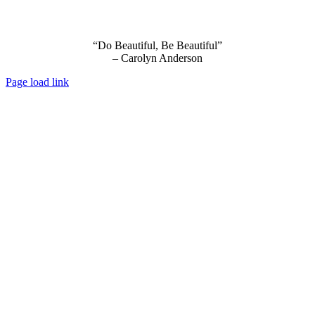
“Do Beautiful, Be Beautiful”
– Carolyn Anderson
Page load link
Go
to
Top