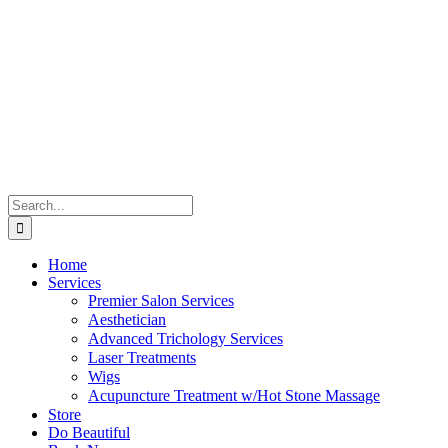
Skip
to
content
Search
for:
Home
Services
Premier Salon Services
Aesthetician
Advanced Trichology Services
Laser Treatments
Wigs
Acupuncture Treatment w/Hot Stone Massage
Store
Do Beautiful