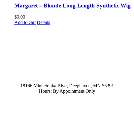
Margaret – Blonde Long Length Synthetic Wig
$
0.00
Add to cart
Details
952-476-2125
carolynandersonsalon@gmail.com
18166 Minnetonka Blvd, Deephaven, MN 55391
Hours: By Appointment Only
Privacy Policy
|
Terms and Conditions