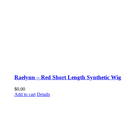
Raelynn – Red Short Length Synthetic Wig
$
0.00
Add to cart
Details