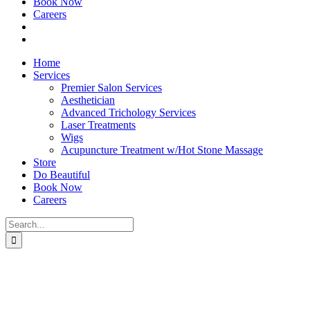
Book Now
Careers
Home
Services
Premier Salon Services
Aesthetician
Advanced Trichology Services
Laser Treatments
Wigs
Acupuncture Treatment w/Hot Stone Massage
Store
Do Beautiful
Book Now
Careers
Search
for: