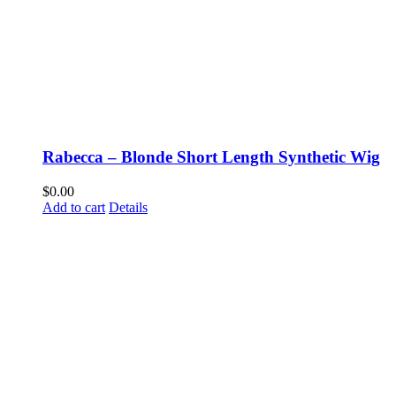
Rabecca – Blonde Short Length Synthetic Wig
$
0.00
Add to cart
Details