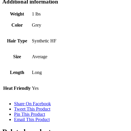
Additional information
Weight
1 lbs
Color
Grey
Hair Type
Synthetic HF
Size
Average
Length
Long
Heat Friendly
Yes
Share On Facebook
Tweet This Product
Pin This Product
Email This Product