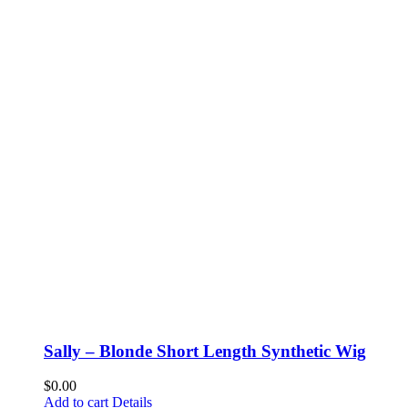
Sally – Blonde Short Length Synthetic Wig
$
0.00
Add to cart
Details