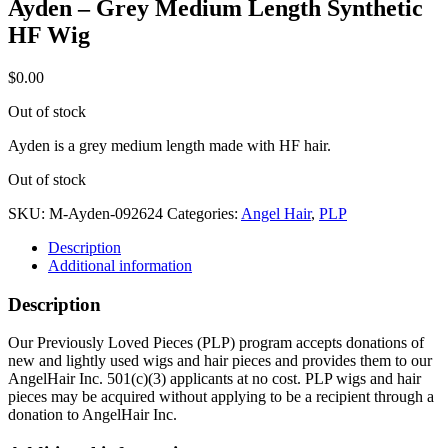
Ayden – Grey Medium Length Synthetic
HF Wig
$
0.00
Out of stock
Ayden is a grey medium length made with HF hair.
Out of stock
SKU:
M-Ayden-092624
Categories:
Angel Hair
,
PLP
Description
Additional information
Description
Our Previously Loved Pieces (PLP) program accepts donations of
new and lightly used wigs and hair pieces and provides them to our
AngelHair Inc. 501(c)(3) applicants at no cost. PLP wigs and hair
pieces may be acquired without applying to be a recipient through a
donation to AngelHair Inc.