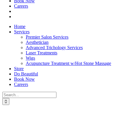
Book Now
Careers
Home
Services
Premier Salon Services
Aesthetician
Advanced Trichology Services
Laser Treatments
Wigs
Acupuncture Treatment w/Hot Stone Massage
Store
Do Beautiful
Book Now
Careers
Search
for: