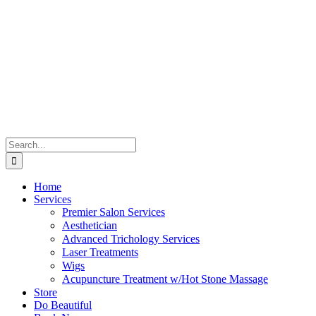
Skip
to
content
Search
for:
Home
Services
Premier Salon Services
Aesthetician
Advanced Trichology Services
Laser Treatments
Wigs
Acupuncture Treatment w/Hot Stone Massage
Store
Do Beautiful