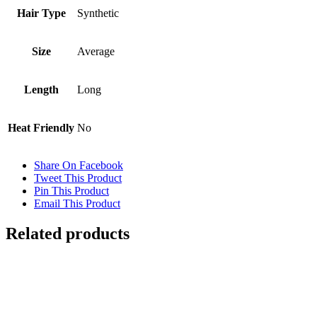
Hair Type
Synthetic
Size
Average
Length
Long
Heat Friendly
No
Share On Facebook
Tweet This Product
Pin This Product
Email This Product
Related products