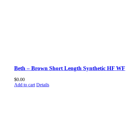
Beth – Brown Short Length Synthetic HF WF
$
0.00
Add to cart
Details