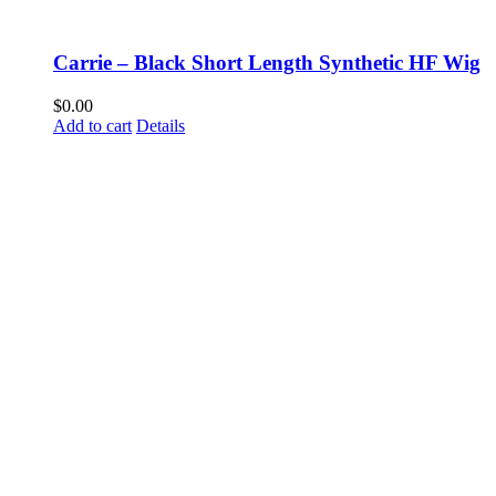
Carrie – Black Short Length Synthetic HF Wig
$
0.00
Add to cart
Details