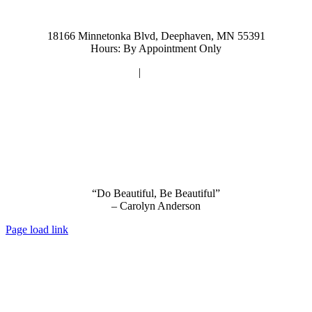
952-476-2125
carolynandersonsalon@gmail.com
18166 Minnetonka Blvd, Deephaven, MN 55391
Hours: By Appointment Only
Privacy Policy
|
Terms and Conditions
“Do Beautiful, Be Beautiful”
– Carolyn Anderson
Page load link
Go
to
Top