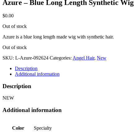
Azure – Blue Long Length Synthetic Wig
$
0.00
Out of stock
Azure is a blue long length made wig with synthetic hair.
Out of stock
SKU:
L-Azure-092624
Categories:
Angel Hair
,
New
Description
Additional information
Description
NEW
Additional information
Color
Specialty