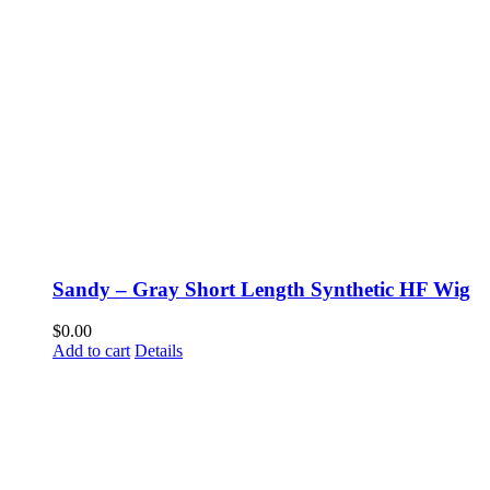
Sandy – Gray Short Length Synthetic HF Wig
$
0.00
Add to cart
Details