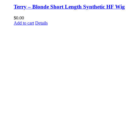
Terry – Blonde Short Length Synthetic HF Wig
$
0.00
Add to cart
Details