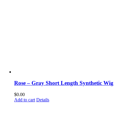
Rose – Gray Short Length Synthetic Wig
$
0.00
Add to cart
Details