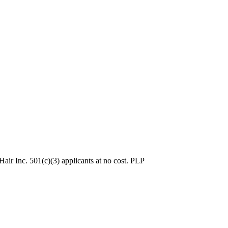
ir Inc. 501(c)(3) applicants at no cost. PLP