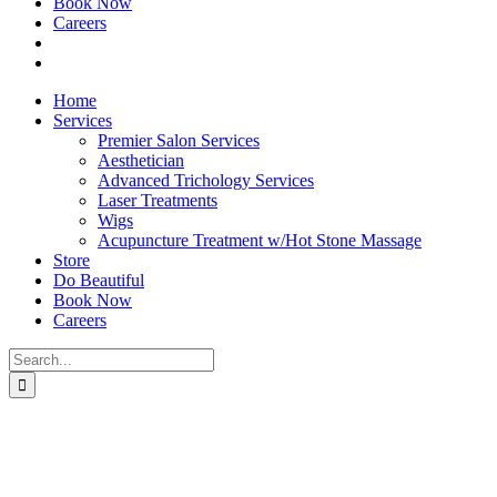
Book Now
Careers
Home
Services
Premier Salon Services
Aesthetician
Advanced Trichology Services
Laser Treatments
Wigs
Acupuncture Treatment w/Hot Stone Massage
Store
Do Beautiful
Book Now
Careers
Search
for: