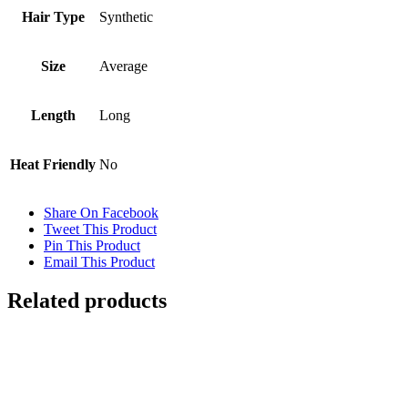
Hair Type
Synthetic
Size
Average
Length
Long
Heat Friendly
No
Share On Facebook
Tweet This Product
Pin This Product
Email This Product
Related products