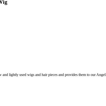
Wig
and lightly used wigs and hair pieces and provides them to our AngelHa