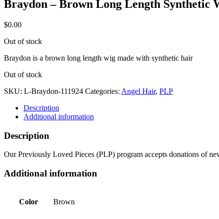
Braydon – Brown Long Length Synthetic 
$
0.00
Out of stock
Braydon is a brown long length wig made with synthetic hair
Out of stock
SKU:
L-Braydon-111924
Categories:
Angel Hair
,
PLP
Description
Additional information
Description
Our Previously Loved Pieces (PLP) program accepts donations of new 
Additional information
Color
Brown