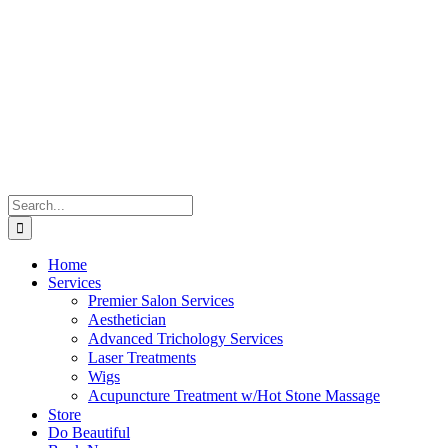
Skip
to
content
Search
for:
Home
Services
Premier Salon Services
Aesthetician
Advanced Trichology Services
Laser Treatments
Wigs
Acupuncture Treatment w/Hot Stone Massage
Store
Do Beautiful