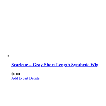
Scarlette – Gray Short Length Synthetic Wig
$
0.00
Add to cart
Details