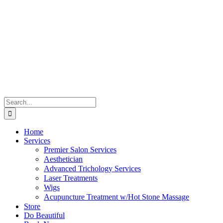
Skip
to
content
Search
for:
Home
Services
Premier Salon Services
Aesthetician
Advanced Trichology Services
Laser Treatments
Wigs
Acupuncture Treatment w/Hot Stone Massage
Store
Do Beautiful