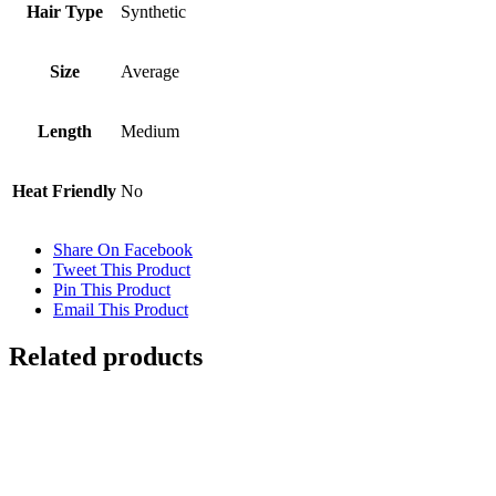
Hair Type
Synthetic
Size
Average
Length
Medium
Heat Friendly
No
Share On Facebook
Tweet This Product
Pin This Product
Email This Product
Related products