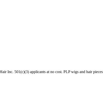
ir Inc. 501(c)(3) applicants at no cost. PLP wigs and hair pieces