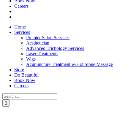
Book Now
Careers
Home
Services
Premier Salon Services
Aesthetician
Advanced Trichology Services
Laser Treatments
Wigs
Acupuncture Treatment w/Hot Stone Massage
Store
Do Beautiful
Book Now
Careers
Search
for: