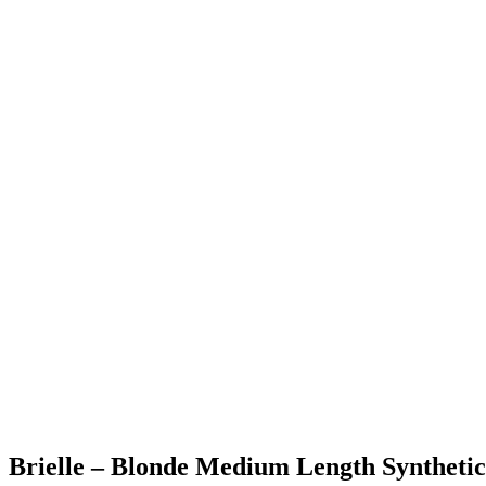
Brielle – Blonde Medium Length Syntheti