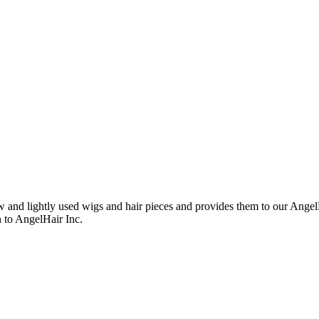
nd lightly used wigs and hair pieces and provides them to our AngelHa
n to AngelHair Inc.