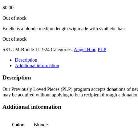
$
0.00
Out of stock
Brielle is a blonde medium length wig made with synthetic hair
Out of stock
SKU:
M-Brielle-111924
Categories:
Angel Hair
,
PLP
Description
Additional information
Description
Our Previously Loved Pieces (PLP) program accepts donations of new a
may be acquired without applying to be a recipient through a donatio
Additional information
Color
Blonde