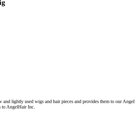
ig
nd lightly used wigs and hair pieces and provides them to our AngelHa
n to AngelHair Inc.