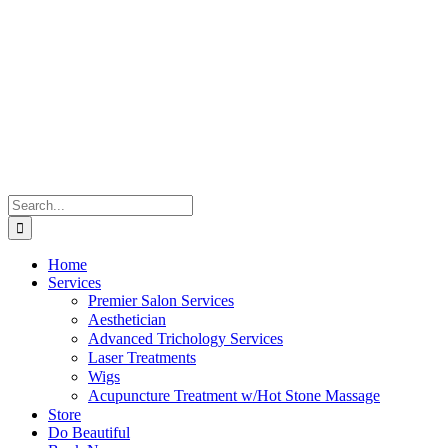
Skip
to
content
Search
for:
Home
Services
Premier Salon Services
Aesthetician
Advanced Trichology Services
Laser Treatments
Wigs
Acupuncture Treatment w/Hot Stone Massage
Store
Do Beautiful