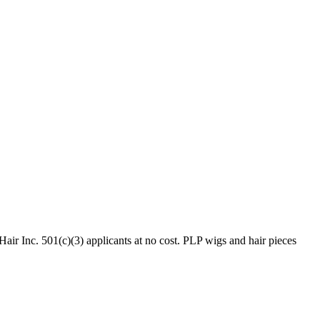
ir Inc. 501(c)(3) applicants at no cost. PLP wigs and hair pieces