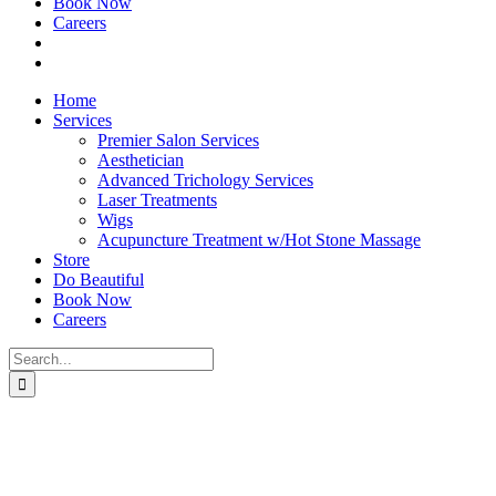
Book Now
Careers
Home
Services
Premier Salon Services
Aesthetician
Advanced Trichology Services
Laser Treatments
Wigs
Acupuncture Treatment w/Hot Stone Massage
Store
Do Beautiful
Book Now
Careers
Search
for: