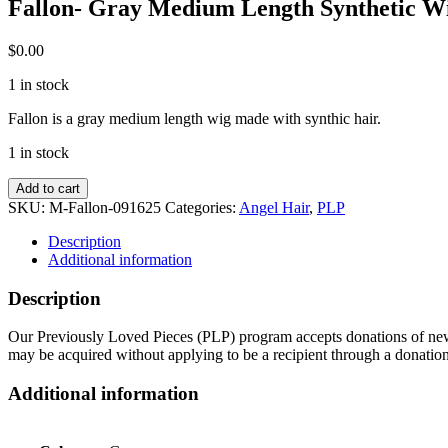
Fallon- Gray Medium Length Synthetic W
$
0.00
1 in stock
Fallon is a gray medium length wig made with synthic hair.
1 in stock
Fallon-
Add to cart
Gray
SKU:
M-Fallon-091625
Categories:
Angel Hair
,
PLP
Medium
Length
Description
Synthetic
Additional information
Wig
quantity
Description
Our Previously Loved Pieces (PLP) program accepts donations of new a
may be acquired without applying to be a recipient through a donatio
Additional information