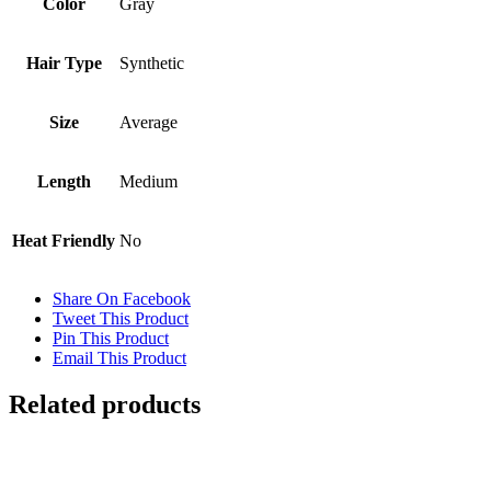
Color
Gray
Hair Type
Synthetic
Size
Average
Length
Medium
Heat Friendly
No
Share On Facebook
Tweet This Product
Pin This Product
Email This Product
Related products