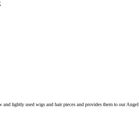
g
and lightly used wigs and hair pieces and provides them to our AngelHa