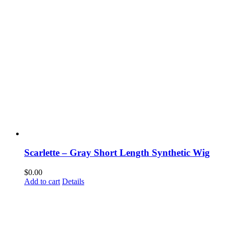
Scarlette – Gray Short Length Synthetic Wig
$
0.00
Add to cart
Details