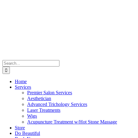
Skip
to
content
Search
for:
Home
Services
Premier Salon Services
Aesthetician
Advanced Trichology Services
Laser Treatments
Wigs
Acupuncture Treatment w/Hot Stone Massage
Store
Do Beautiful