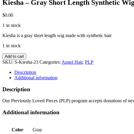
Kiesha – Gray Short Length Synthetic Wi
$
0.00
1 in stock
Kiesha is a gray short length wig made with synthetic hair
1 in stock
Kiesha
Add to cart
-
SKU:
S-Kiesha-23
Categories:
Angel Hair
,
PLP
Gray
Short
Description
Length
Additional information
Synthetic
Wig
Description
quantity
Our Previously Loved Pieces (PLP) program accepts donations of new 
Additional information
Color
Gray