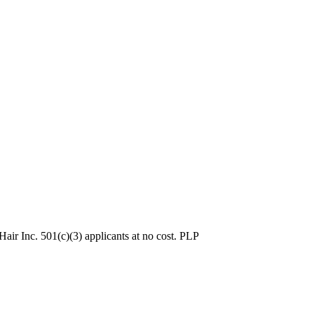
ir Inc. 501(c)(3) applicants at no cost. PLP