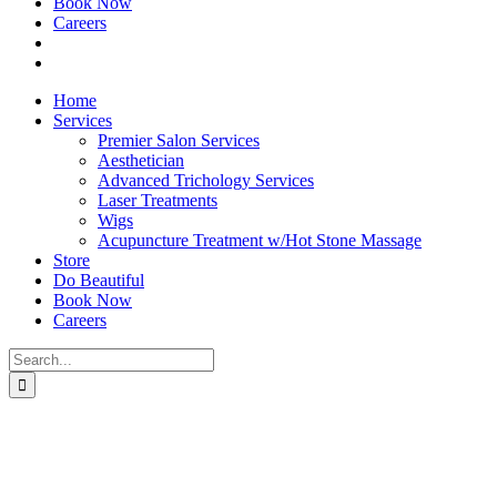
Book Now
Careers
Home
Services
Premier Salon Services
Aesthetician
Advanced Trichology Services
Laser Treatments
Wigs
Acupuncture Treatment w/Hot Stone Massage
Store
Do Beautiful
Book Now
Careers
Search
for: