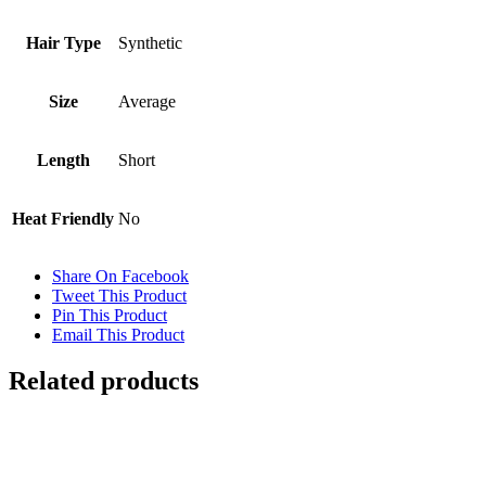
Hair Type
Synthetic
Size
Average
Length
Short
Heat Friendly
No
Share On Facebook
Tweet This Product
Pin This Product
Email This Product
Related products