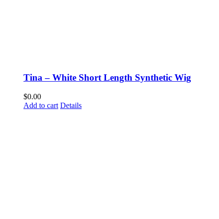
Tina – White Short Length Synthetic Wig
$
0.00
Add to cart
Details