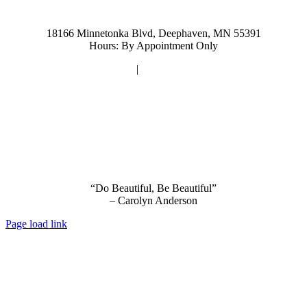
952-476-2125
carolynandersonsalon@gmail.com
18166 Minnetonka Blvd, Deephaven, MN 55391
Hours: By Appointment Only
Privacy Policy
|
Terms and Conditions
“Do Beautiful, Be Beautiful”
– Carolyn Anderson
Page load link
Go
to
Top