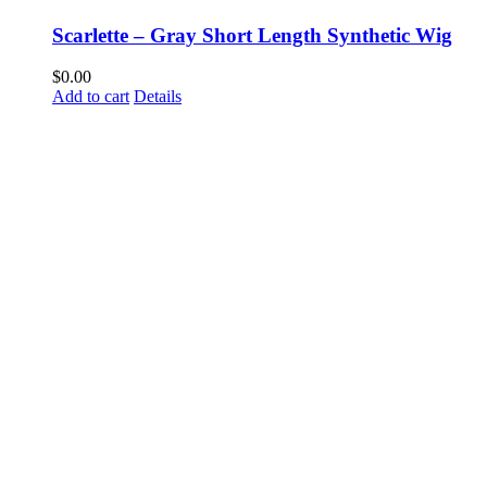
Scarlette – Gray Short Length Synthetic Wig
$
0.00
Add to cart
Details