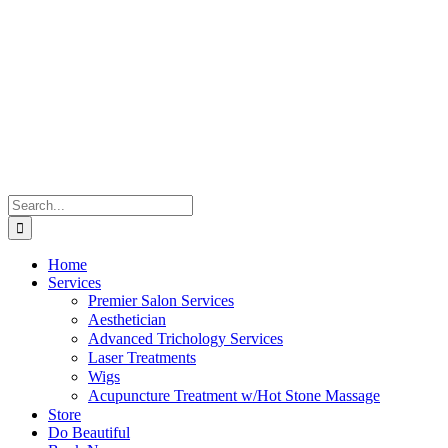
Skip
to
content
Search
for:
Home
Services
Premier Salon Services
Aesthetician
Advanced Trichology Services
Laser Treatments
Wigs
Acupuncture Treatment w/Hot Stone Massage
Store
Do Beautiful