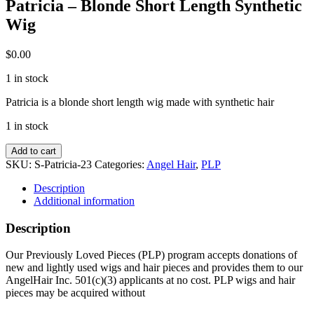
Patricia – Blonde Short Length Synthetic
Wig
$
0.00
1 in stock
Patricia is a blonde short length wig made with synthetic hair
1 in stock
Patricia
Add to cart
-
SKU:
S-Patricia-23
Categories:
Angel Hair
,
PLP
Blonde
Short
Description
Length
Additional information
Synthetic
Wig
Description
quantity
Our Previously Loved Pieces (PLP) program accepts donations of
new and lightly used wigs and hair pieces and provides them to our
AngelHair Inc. 501(c)(3) applicants at no cost. PLP wigs and hair
pieces may be acquired without