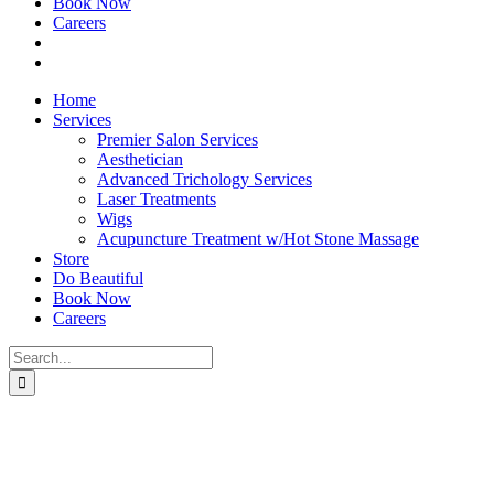
Book Now
Careers
Home
Services
Premier Salon Services
Aesthetician
Advanced Trichology Services
Laser Treatments
Wigs
Acupuncture Treatment w/Hot Stone Massage
Store
Do Beautiful
Book Now
Careers
Search
for: