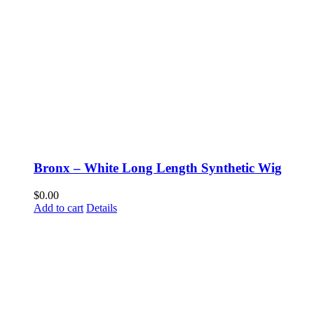
Bronx – White Long Length Synthetic Wig
$
0.00
Add to cart
Details