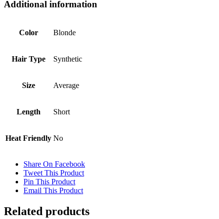
Additional information
Color
Blonde
Hair Type
Synthetic
Size
Average
Length
Short
Heat Friendly
No
Share On Facebook
Tweet This Product
Pin This Product
Email This Product
Related products