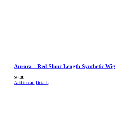
Aurora – Red Short Length Synthetic Wig
$
0.00
Add to cart
Details