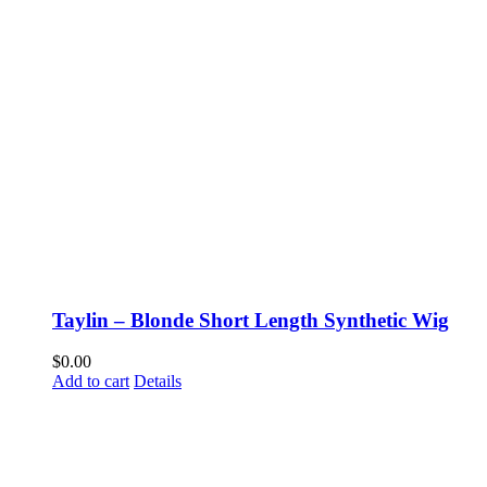
Taylin – Blonde Short Length Synthetic Wig
$
0.00
Add to cart
Details