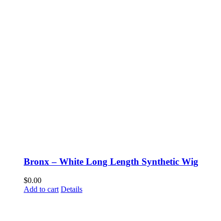
Bronx – White Long Length Synthetic Wig
$
0.00
Add to cart
Details