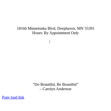
952-476-2125
carolynandersonsalon@gmail.com
18166 Minnetonka Blvd, Deephaven, MN 55391
Hours: By Appointment Only
Privacy Policy
|
Terms and Conditions
“Do Beautiful, Be Beautiful”
– Carolyn Anderson
Page load link
Go
to
Top