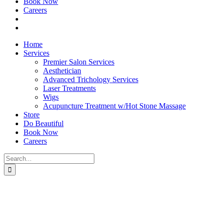
Book Now
Careers
Home
Services
Premier Salon Services
Aesthetician
Advanced Trichology Services
Laser Treatments
Wigs
Acupuncture Treatment w/Hot Stone Massage
Store
Do Beautiful
Book Now
Careers
Search
for: