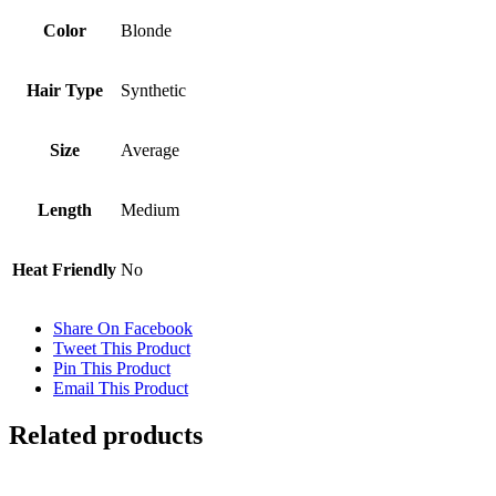
Color
Blonde
Hair Type
Synthetic
Size
Average
Length
Medium
Heat Friendly
No
Share On Facebook
Tweet This Product
Pin This Product
Email This Product
Related products