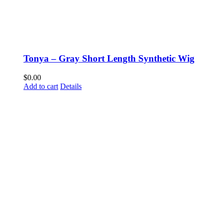
Tonya – Gray Short Length Synthetic Wig
$
0.00
Add to cart
Details