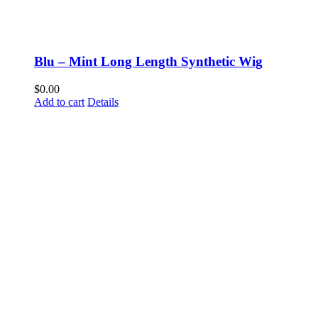
Blu – Mint Long Length Synthetic Wig
$
0.00
Add to cart
Details