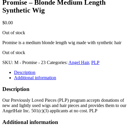
Promise – Blonde Medium Length
Synthetic Wig
$
0.00
Out of stock
Promise is a medium blonde length wig made with synthetic hair
Out of stock
SKU:
M - Promise - 23
Categories:
Angel Hair
,
PLP
Description
Additional information
Description
Our Previously Loved Pieces (PLP) program accepts donations of
new and lightly used wigs and hair pieces and provides them to our
AngelHair Inc. 501(c)(3) applicants at no cost. PLP
Additional information