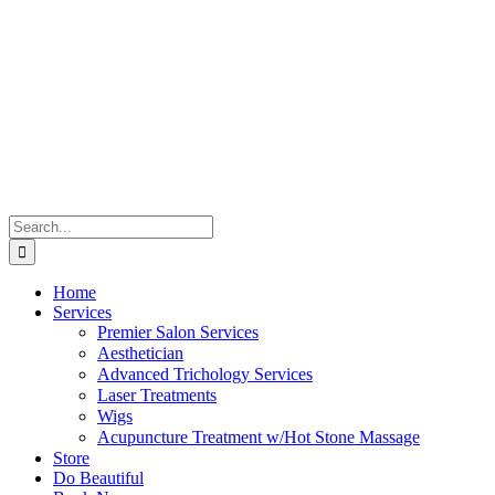
Skip
to
content
Search
for:
Home
Services
Premier Salon Services
Aesthetician
Advanced Trichology Services
Laser Treatments
Wigs
Acupuncture Treatment w/Hot Stone Massage
Store
Do Beautiful