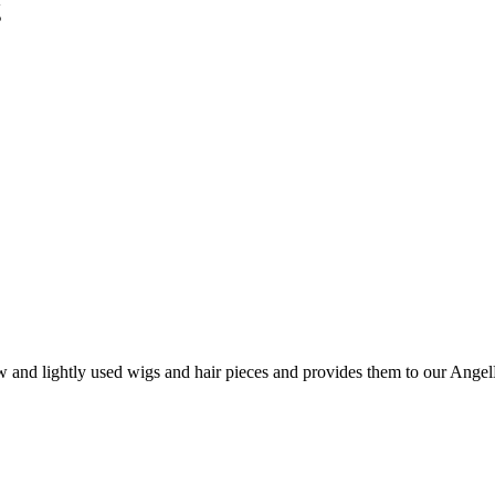
g
and lightly used wigs and hair pieces and provides them to our AngelHa