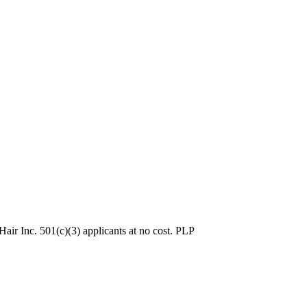
ir Inc. 501(c)(3) applicants at no cost. PLP