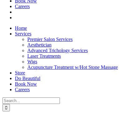
Book Now
Careers
Home
Services
Premier Salon Services
Aesthetician
Advanced Trichology Services
Laser Treatments
Wigs
Acupuncture Treatment w/Hot Stone Massage
Store
Do Beautiful
Book Now
Careers
Search
for: