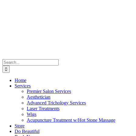
Skip
to
content
Search
for:
Home
Services
Premier Salon Services
Aesthetician
Advanced Trichology Services
Laser Treatments
Wigs
Acupuncture Treatment w/Hot Stone Massage
Store
Do Beautiful