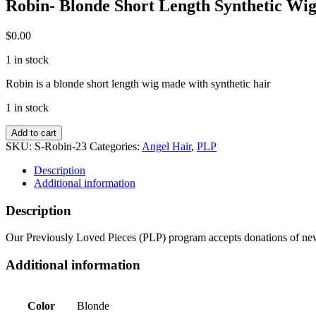
Robin- Blonde Short Length Synthetic Wi
$
0.00
1 in stock
Robin is a blonde short length wig made with synthetic hair
1 in stock
Robin-
Add to cart
Blonde
SKU:
S-Robin-23
Categories:
Angel Hair
,
PLP
Short
Length
Description
Synthetic
Additional information
Wig
quantity
Description
Our Previously Loved Pieces (PLP) program accepts donations of new 
Additional information
Color
Blonde