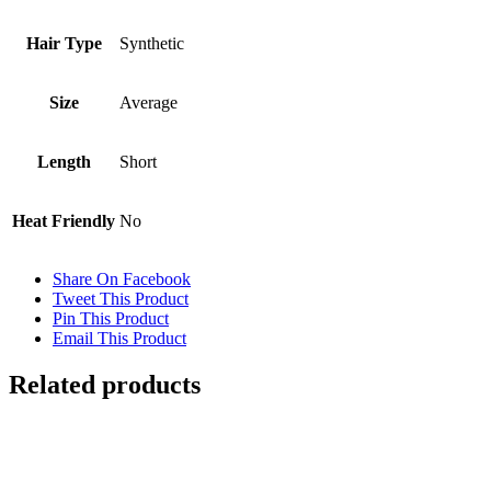
Hair Type
Synthetic
Size
Average
Length
Short
Heat Friendly
No
Share On Facebook
Tweet This Product
Pin This Product
Email This Product
Related products