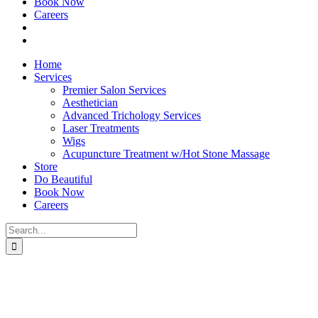
Book Now
Careers
Home
Services
Premier Salon Services
Aesthetician
Advanced Trichology Services
Laser Treatments
Wigs
Acupuncture Treatment w/Hot Stone Massage
Store
Do Beautiful
Book Now
Careers
Search
for: