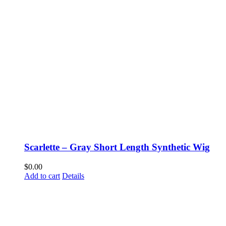
Scarlette – Gray Short Length Synthetic Wig
$
0.00
Add to cart
Details