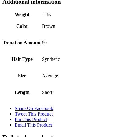
Additional information
Weight
1 lbs
Color
Brown
Donation Amount
$0
Hair Type
Synthetic
Size
Average
Length
Short
Share On Facebook
Tweet This Product
Pin This Product
Email This Product