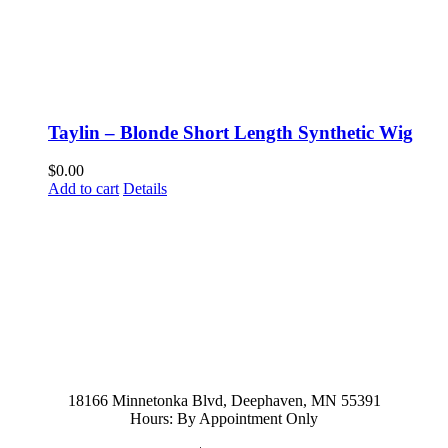
Taylin – Blonde Short Length Synthetic Wig
$
0.00
Add to cart
Details
952-476-2125
carolynandersonsalon@gmail.com
18166 Minnetonka Blvd, Deephaven, MN 55391
Hours: By Appointment Only