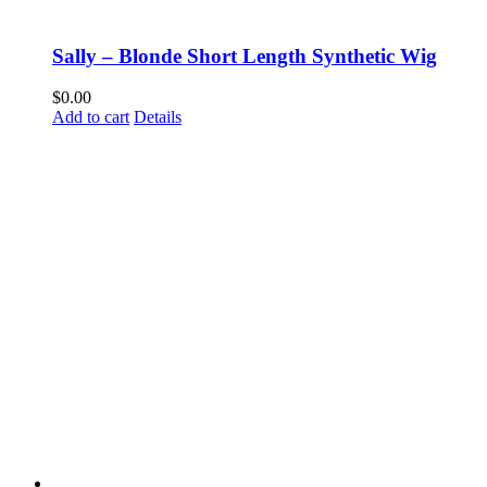
Sally – Blonde Short Length Synthetic Wig
$
0.00
Add to cart
Details