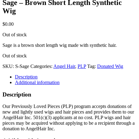
Sage – Brown Short Length Synthetic
Wig
$
0.00
Out of stock
Sage is a brown short length wig made with synthetic hair.
Out of stock
SKU:
S-Sage
Categories:
Angel Hair
,
PLP
Tag:
Donated Wig
Description
Additional information
Description
Our Previously Loved Pieces (PLP) program accepts donations of
new and lightly used wigs and hair pieces and provides them to our
AngelHair Inc. 501(c)(3) applicants at no cost. PLP wigs and hair
pieces may be acquired without applying to be a recipient through a
donation to AngelHair Inc.