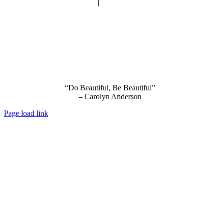
Privacy Policy
|
Terms and Conditions
“Do Beautiful, Be Beautiful”
– Carolyn Anderson
Page load link
Go
to
Top