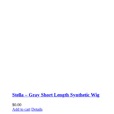
Stella – Gray Short Length Synthetic Wig
$
0.00
Add to cart
Details