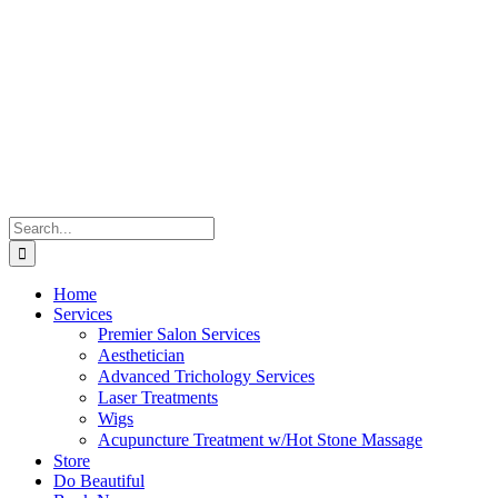
Skip
to
content
Search
for:
Home
Services
Premier Salon Services
Aesthetician
Advanced Trichology Services
Laser Treatments
Wigs
Acupuncture Treatment w/Hot Stone Massage
Store
Do Beautiful