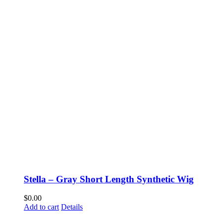
Stella – Gray Short Length Synthetic Wig
$
0.00
Add to cart
Details