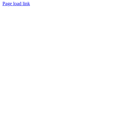
Page load link
Go
to
Top