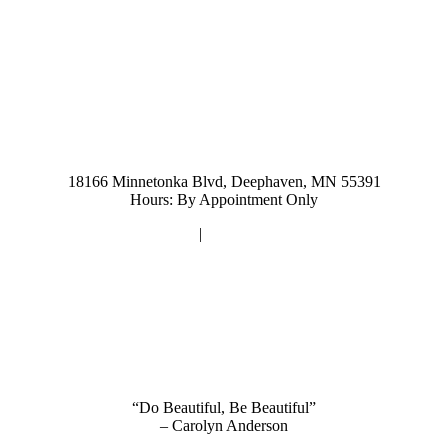
952-476-2125
carolynandersonsalon@gmail.com
18166 Minnetonka Blvd, Deephaven, MN 55391
Hours: By Appointment Only
Privacy Policy
|
Terms and Conditions
“Do Beautiful, Be Beautiful”
– Carolyn Anderson