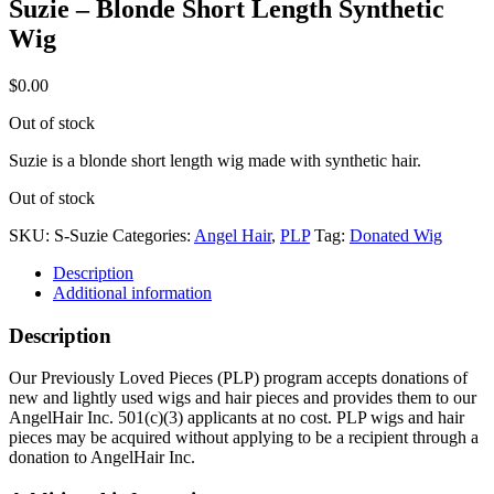
Suzie – Blonde Short Length Synthetic
Wig
$
0.00
Out of stock
Suzie is a blonde short length wig made with synthetic hair.
Out of stock
SKU:
S-Suzie
Categories:
Angel Hair
,
PLP
Tag:
Donated Wig
Description
Additional information
Description
Our Previously Loved Pieces (PLP) program accepts donations of
new and lightly used wigs and hair pieces and provides them to our
AngelHair Inc. 501(c)(3) applicants at no cost. PLP wigs and hair
pieces may be acquired without applying to be a recipient through a
donation to AngelHair Inc.