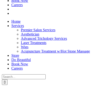
Book Now
Careers
Home
Services
Premier Salon Services
Aesthetician
Advanced Trichology Services
Laser Treatments
Wigs
Acupuncture Treatment w/Hot Stone Massage
Store
Do Beautiful
Book Now
Careers
Search
for: