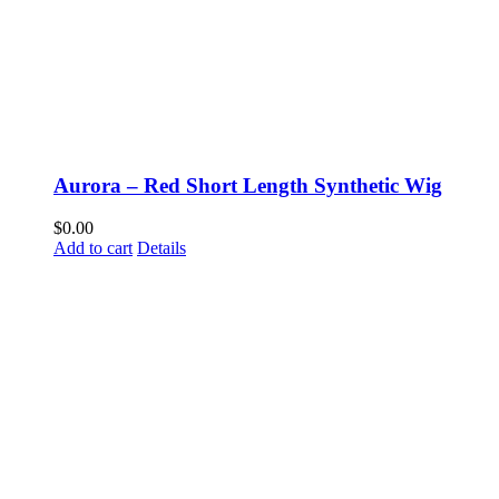
Aurora – Red Short Length Synthetic Wig
$
0.00
Add to cart
Details