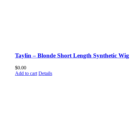
Taylin – Blonde Short Length Synthetic Wig
$
0.00
Add to cart
Details