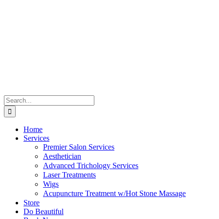
Skip
to
content
Search
for:
Home
Services
Premier Salon Services
Aesthetician
Advanced Trichology Services
Laser Treatments
Wigs
Acupuncture Treatment w/Hot Stone Massage
Store
Do Beautiful