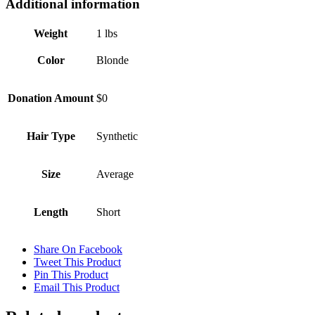
Additional information
Weight
1 lbs
Color
Blonde
Donation Amount
$0
Hair Type
Synthetic
Size
Average
Length
Short
Share On Facebook
Tweet This Product
Pin This Product
Email This Product