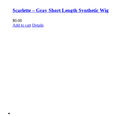
Scarlette – Gray Short Length Synthetic Wig
$
0.00
Add to cart
Details