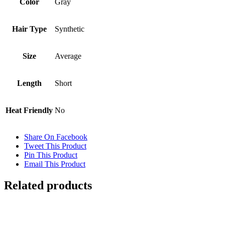
Color
Gray
Hair Type
Synthetic
Size
Average
Length
Short
Heat Friendly
No
Share On Facebook
Tweet This Product
Pin This Product
Email This Product
Related products