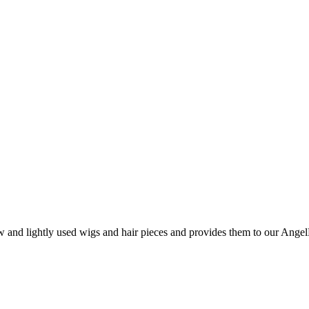
nd lightly used wigs and hair pieces and provides them to our AngelHa