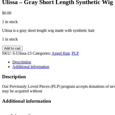
Ulissa – Gray Short Length Synthetic Wig
$
0.00
1 in stock
Ulissa is a gray short length wig made with synthetic hair
1 in stock
Ulissa
Add to cart
-
SKU:
S-Ulissa-23
Categories:
Angel Hair
,
PLP
Gray
Short
Description
Length
Additional information
Synthetic
Wig
Description
quantity
Our Previously Loved Pieces (PLP) program accepts donations of new a
may be acquired without
Additional information