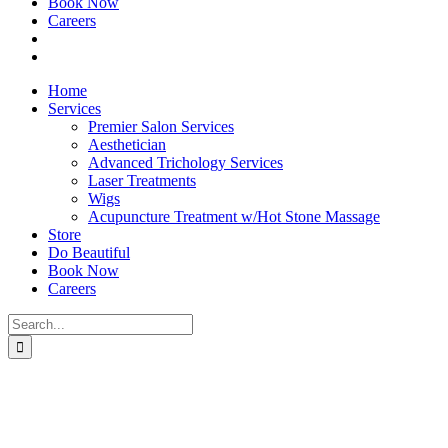
Book Now
Careers
Home
Services
Premier Salon Services
Aesthetician
Advanced Trichology Services
Laser Treatments
Wigs
Acupuncture Treatment w/Hot Stone Massage
Store
Do Beautiful
Book Now
Careers
Search
for: