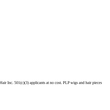
ir Inc. 501(c)(3) applicants at no cost. PLP wigs and hair pieces