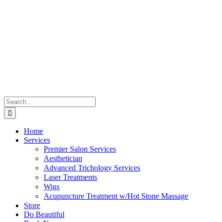
Skip
to
content
Search
for:
Home
Services
Premier Salon Services
Aesthetician
Advanced Trichology Services
Laser Treatments
Wigs
Acupuncture Treatment w/Hot Stone Massage
Store
Do Beautiful