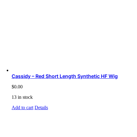
Cassidy – Red Short Length Synthetic HF Wig
$
0.00
13 in stock
Add to cart
Details