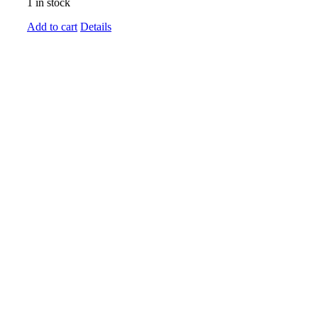
1 in stock
Add to cart
Details