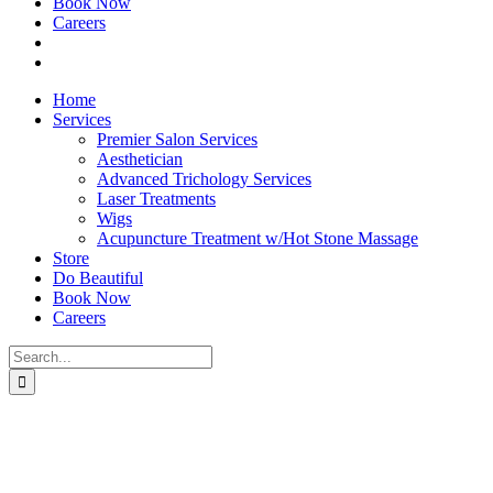
Book Now
Careers
Home
Services
Premier Salon Services
Aesthetician
Advanced Trichology Services
Laser Treatments
Wigs
Acupuncture Treatment w/Hot Stone Massage
Store
Do Beautiful
Book Now
Careers
Search
for: