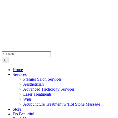
Skip
to
content
Search
for:
Home
Services
Premier Salon Services
Aesthetician
Advanced Trichology Services
Laser Treatments
Wigs
Acupuncture Treatment w/Hot Stone Massage
Store
Do Beautiful