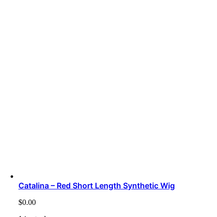
Catalina – Red Short Length Synthetic Wig
$
0.00