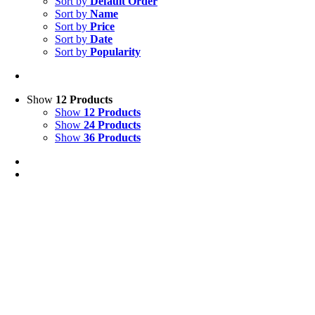
Sort by
Default Order
Sort by
Name
Sort by
Price
Sort by
Date
Sort by
Popularity
Show
12 Products
Show
12 Products
Show
24 Products
Show
36 Products