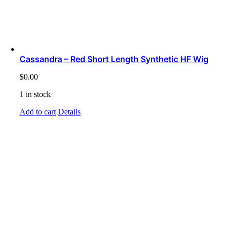
Cassandra – Red Short Length Synthetic HF Wig
$
0.00
1 in stock
Add to cart
Details