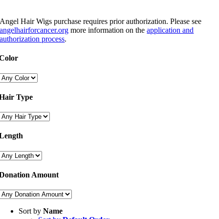
Angel Hair Wigs purchase requires prior authorization. Please see
angelhairforcancer.org
more information on the
application and
authorization process
.
Color
Hair Type
Length
Donation Amount
Sort by
Name