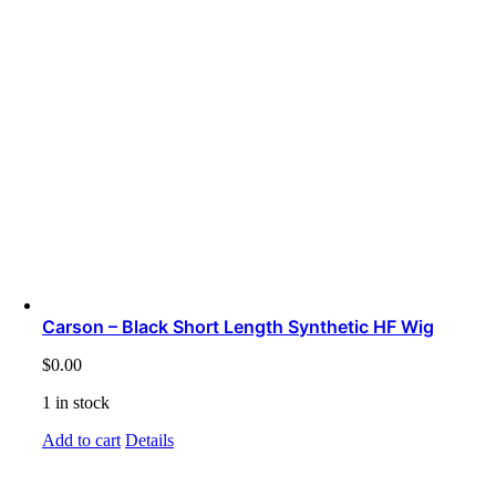
Carson – Black Short Length Synthetic HF Wig
$
0.00
1 in stock
Add to cart
Details