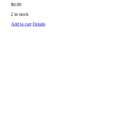
$
0.00
2 in stock
Add to cart
Details