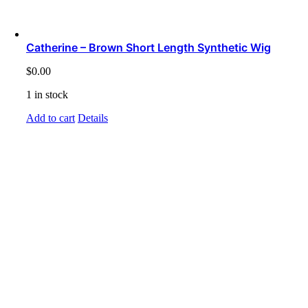
Catherine – Brown Short Length Synthetic Wig
$
0.00
1 in stock
Add to cart
Details