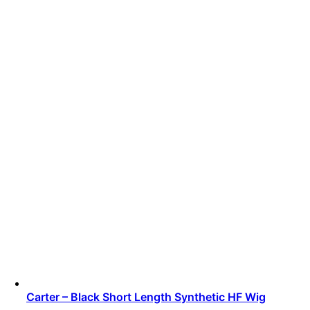
Carter – Black Short Length Synthetic HF Wig