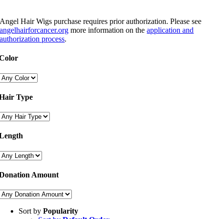
Angel Hair Wigs purchase requires prior authorization. Please see
angelhairforcancer.org
more information on the
application and
authorization process
.
Color
Hair Type
Length
Donation Amount
Sort by
Popularity