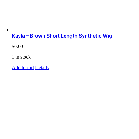
Kayla – Brown Short Length Synthetic Wig
$
0.00
1 in stock
Add to cart
Details