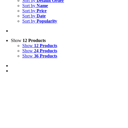
Sort by
Default Order
Sort by
Name
Sort by
Price
Sort by
Date
Sort by
Popularity
Show
12 Products
Show
12 Products
Show
24 Products
Show
36 Products