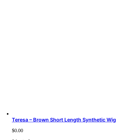
Teresa – Brown Short Length Synthetic Wig
$
0.00