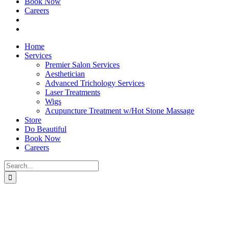
Book Now
Careers
Home
Services
Premier Salon Services
Aesthetician
Advanced Trichology Services
Laser Treatments
Wigs
Acupuncture Treatment w/Hot Stone Massage
Store
Do Beautiful
Book Now
Careers
Search
for: