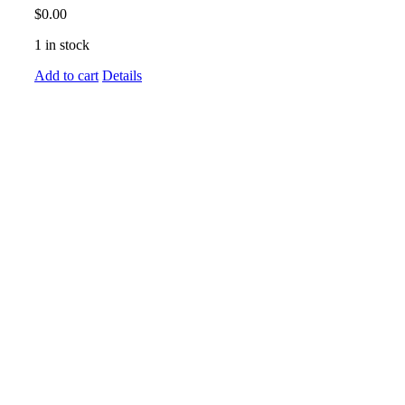
$
0.00
1 in stock
Add to cart
Details