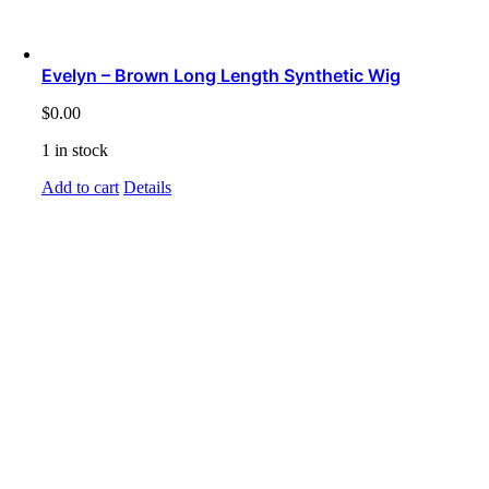
Evelyn – Brown Long Length Synthetic Wig
$
0.00
1 in stock
Add to cart
Details