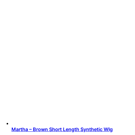
Martha – Brown Short Length Synthetic WIg