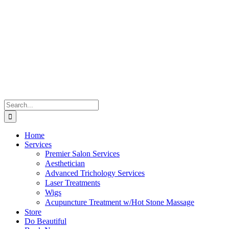
Skip
to
content
Search
for:
Home
Services
Premier Salon Services
Aesthetician
Advanced Trichology Services
Laser Treatments
Wigs
Acupuncture Treatment w/Hot Stone Massage
Store
Do Beautiful