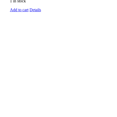
1 in stock
Add to cart
Details