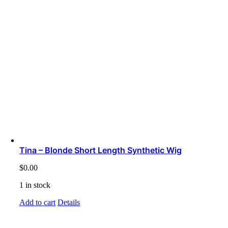
Tina – Blonde Short Length Synthetic Wig
$
0.00
1 in stock
Add to cart
Details