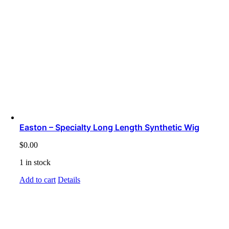
Easton – Specialty Long Length Synthetic Wig
$
0.00
1 in stock
Add to cart
Details