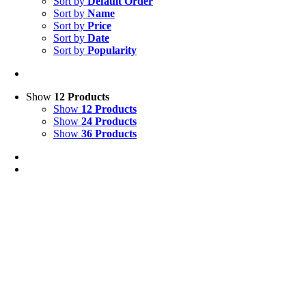
Sort by
Default Order
Sort by
Name
Sort by
Price
Sort by
Date
Sort by
Popularity
Show
12 Products
Show
12 Products
Show
24 Products
Show
36 Products