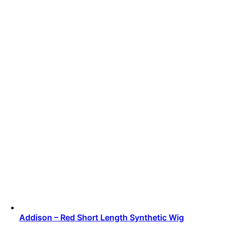
Addison – Red Short Length Synthetic Wig