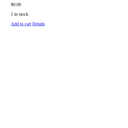
$
0.00
1 in stock
Add to cart
Details