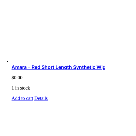
Amara – Red Short Length Synthetic Wig
$
0.00
1 in stock
Add to cart
Details