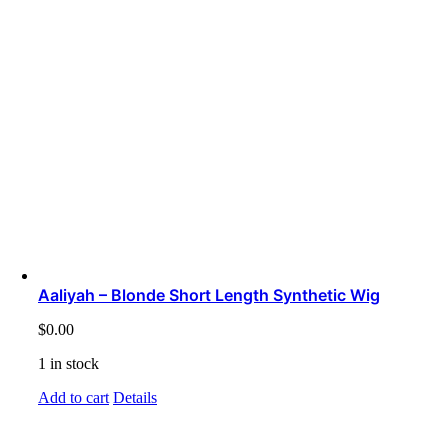
Aaliyah – Blonde Short Length Synthetic Wig
$
0.00
1 in stock
Add to cart
Details