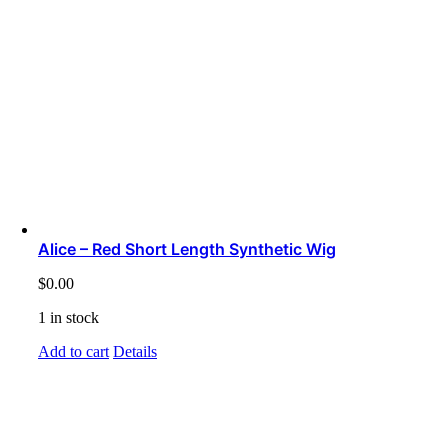
Alice – Red Short Length Synthetic Wig
$
0.00
1 in stock
Add to cart
Details