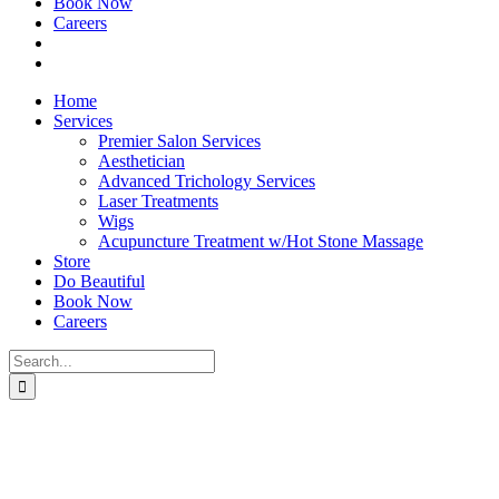
Book Now
Careers
Home
Services
Premier Salon Services
Aesthetician
Advanced Trichology Services
Laser Treatments
Wigs
Acupuncture Treatment w/Hot Stone Massage
Store
Do Beautiful
Book Now
Careers
Search
for: