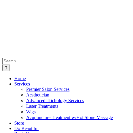
Skip
to
content
Search
for:
Home
Services
Premier Salon Services
Aesthetician
Advanced Trichology Services
Laser Treatments
Wigs
Acupuncture Treatment w/Hot Stone Massage
Store
Do Beautiful