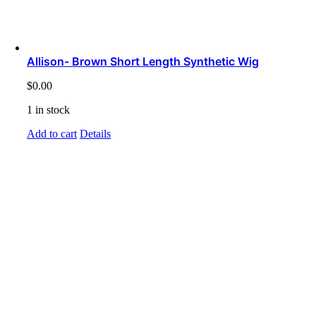
Allison- Brown Short Length Synthetic Wig
$
0.00
1 in stock
Add to cart
Details