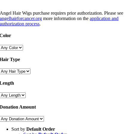
Angel Hair Wigs purchase requires prior authorization. Please see
angelhairforcancer.org
more information on the
application and
authorization process
.
Color
Hair Type
Length
Donation Amount
Sort by
Default Order