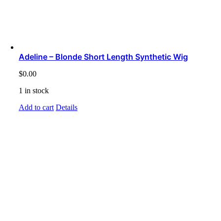
Adeline – Blonde Short Length Synthetic Wig
$
0.00
1 in stock
Add to cart
Details